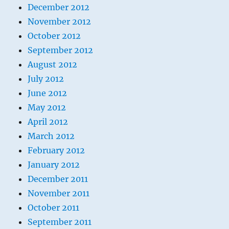
December 2012
November 2012
October 2012
September 2012
August 2012
July 2012
June 2012
May 2012
April 2012
March 2012
February 2012
January 2012
December 2011
November 2011
October 2011
September 2011