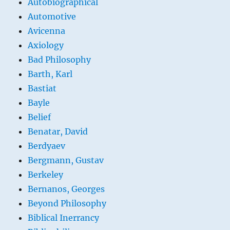
Autobiographical
Automotive
Avicenna
Axiology
Bad Philosophy
Barth, Karl
Bastiat
Bayle
Belief
Benatar, David
Berdyaev
Bergmann, Gustav
Berkeley
Bernanos, Georges
Beyond Philosophy
Biblical Inerrancy