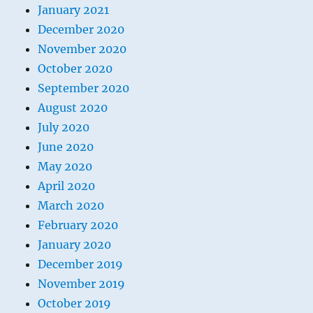
January 2021
December 2020
November 2020
October 2020
September 2020
August 2020
July 2020
June 2020
May 2020
April 2020
March 2020
February 2020
January 2020
December 2019
November 2019
October 2019