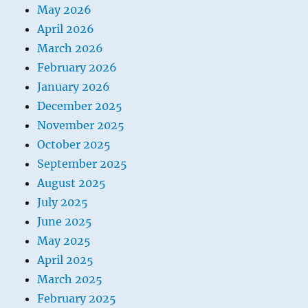
May 2026
April 2026
March 2026
February 2026
January 2026
December 2025
November 2025
October 2025
September 2025
August 2025
July 2025
June 2025
May 2025
April 2025
March 2025
February 2025