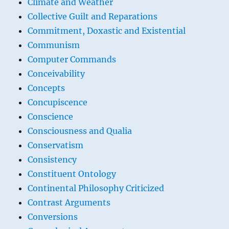
Climate and Weather
Collective Guilt and Reparations
Commitment, Doxastic and Existential
Communism
Computer Commands
Conceivability
Concepts
Concupiscence
Conscience
Consciousness and Qualia
Conservatism
Consistency
Constituent Ontology
Continental Philosophy Criticized
Contrast Arguments
Conversions