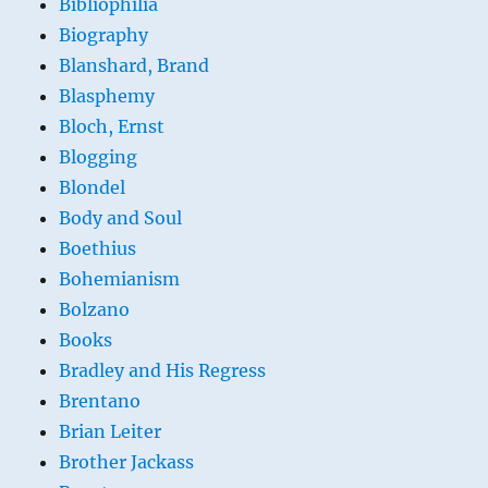
Bibliophilia
Biography
Blanshard, Brand
Blasphemy
Bloch, Ernst
Blogging
Blondel
Body and Soul
Boethius
Bohemianism
Bolzano
Books
Bradley and His Regress
Brentano
Brian Leiter
Brother Jackass