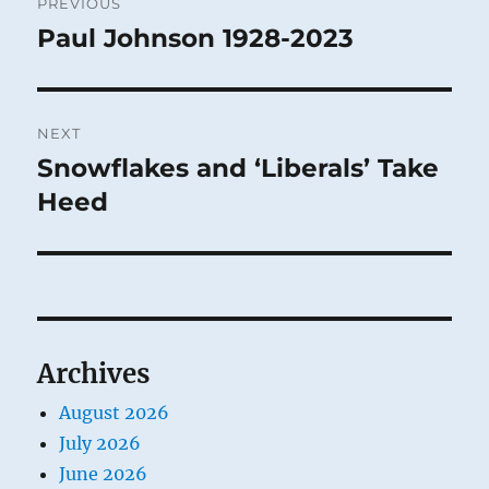
PREVIOUS
navigation
Paul Johnson 1928-2023
Previous
post:
NEXT
Snowflakes and ‘Liberals’ Take
Next
post:
Heed
Archives
August 2026
July 2026
June 2026