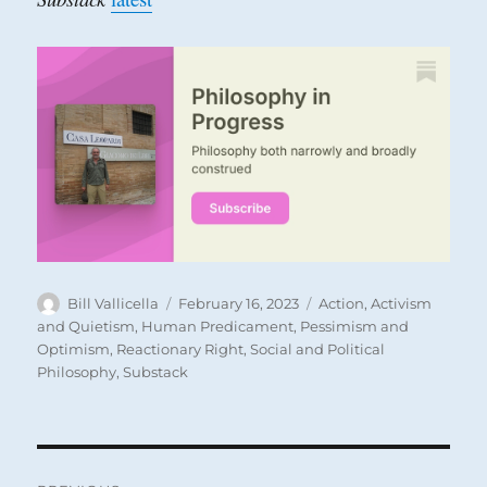
Author
Posted
Categories
Bill Vallicella
February 16, 2023
Action
,
Activism
on
and Quietism
,
Human Predicament
,
Pessimism and
Optimism
,
Reactionary Right
,
Social and Political
Philosophy
,
Substack
Post