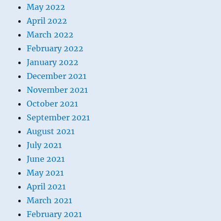
May 2022
April 2022
March 2022
February 2022
January 2022
December 2021
November 2021
October 2021
September 2021
August 2021
July 2021
June 2021
May 2021
April 2021
March 2021
February 2021