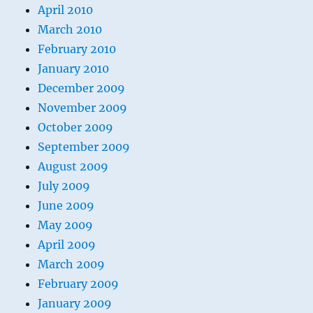
April 2010
March 2010
February 2010
January 2010
December 2009
November 2009
October 2009
September 2009
August 2009
July 2009
June 2009
May 2009
April 2009
March 2009
February 2009
January 2009