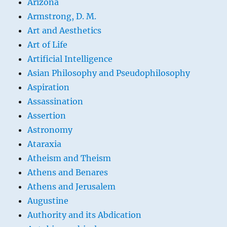
Arizona
Armstrong, D. M.
Art and Aesthetics
Art of Life
Artificial Intelligence
Asian Philosophy and Pseudophilosophy
Aspiration
Assassination
Assertion
Astronomy
Ataraxia
Atheism and Theism
Athens and Benares
Athens and Jerusalem
Augustine
Authority and its Abdication