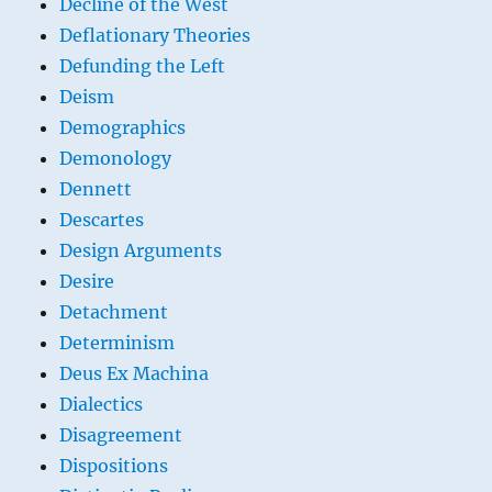
Decline of the West
Deflationary Theories
Defunding the Left
Deism
Demographics
Demonology
Dennett
Descartes
Design Arguments
Desire
Detachment
Determinism
Deus Ex Machina
Dialectics
Disagreement
Dispositions