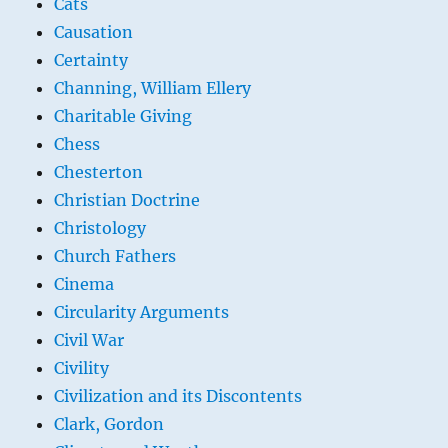
Cats
Causation
Certainty
Channing, William Ellery
Charitable Giving
Chess
Chesterton
Christian Doctrine
Christology
Church Fathers
Cinema
Circularity Arguments
Civil War
Civility
Civilization and its Discontents
Clark, Gordon