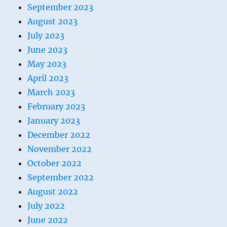
September 2023
August 2023
July 2023
June 2023
May 2023
April 2023
March 2023
February 2023
January 2023
December 2022
November 2022
October 2022
September 2022
August 2022
July 2022
June 2022