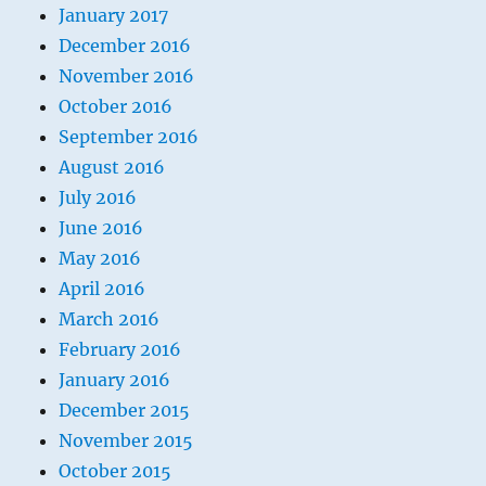
January 2017
December 2016
November 2016
October 2016
September 2016
August 2016
July 2016
June 2016
May 2016
April 2016
March 2016
February 2016
January 2016
December 2015
November 2015
October 2015