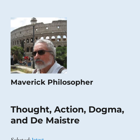
Maverick Philosopher
Thought, Action, Dogma,
and De Maistre
Substack
latest