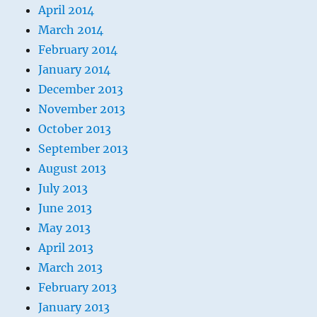
April 2014
March 2014
February 2014
January 2014
December 2013
November 2013
October 2013
September 2013
August 2013
July 2013
June 2013
May 2013
April 2013
March 2013
February 2013
January 2013