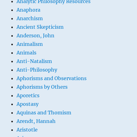
Analytic Philosophy Resources
Anaphora
Anarchism
Ancient Skepticism
Anderson, John
Animalism
Animals
Anti-Natalism
Anti-Philosophy
Aphorisms and Observations
Aphorisms by Others
Aporetics
Apostasy
Aquinas and Thomism
Arendt, Hannah
Aristotle