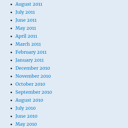
August 2011
July 2011
June 2011
May 2011
April 2011
March 2011
February 2011
January 2011
December 2010
November 2010
October 2010
September 2010
August 2010
July 2010
June 2010
May 2010