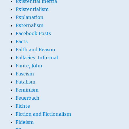
Existential Inertia
Existentialism
Explanation
Externalism
Facebook Posts
Facts
Faith and Reason
Fallacies, Informal
Fante, John
Fascism
Fatalism
Feminism
Feuerbach
Fichte
Fiction and Fictionalism
Fideism