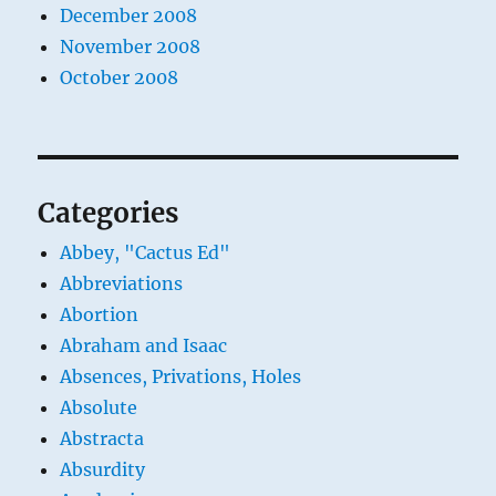
December 2008
November 2008
October 2008
Categories
Abbey, "Cactus Ed"
Abbreviations
Abortion
Abraham and Isaac
Absences, Privations, Holes
Absolute
Abstracta
Absurdity