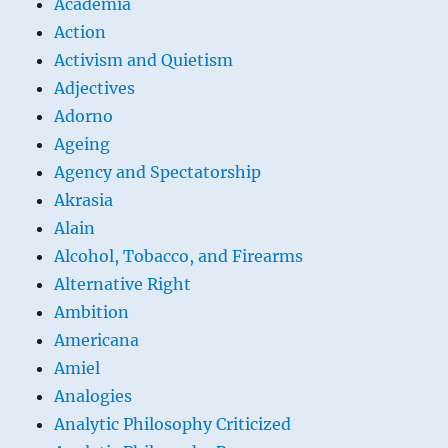
Academia
Action
Activism and Quietism
Adjectives
Adorno
Ageing
Agency and Spectatorship
Akrasia
Alain
Alcohol, Tobacco, and Firearms
Alternative Right
Ambition
Americana
Amiel
Analogies
Analytic Philosophy Criticized