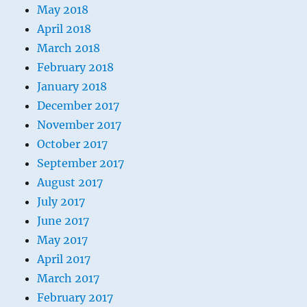
May 2018
April 2018
March 2018
February 2018
January 2018
December 2017
November 2017
October 2017
September 2017
August 2017
July 2017
June 2017
May 2017
April 2017
March 2017
February 2017