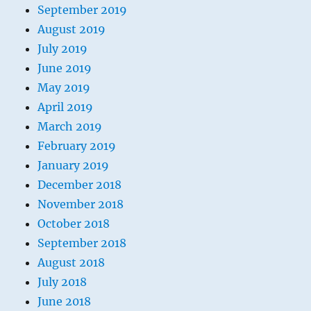
September 2019
August 2019
July 2019
June 2019
May 2019
April 2019
March 2019
February 2019
January 2019
December 2018
November 2018
October 2018
September 2018
August 2018
July 2018
June 2018