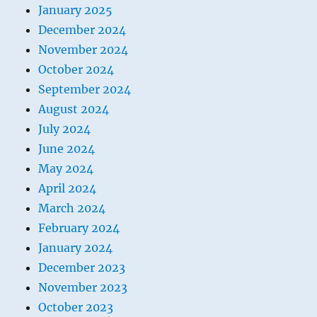
January 2025
December 2024
November 2024
October 2024
September 2024
August 2024
July 2024
June 2024
May 2024
April 2024
March 2024
February 2024
January 2024
December 2023
November 2023
October 2023