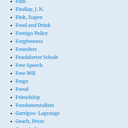
Film
Findlay, J. N.
Fink, Eugen
Food and Drink
Foreign Policy
Forgiveness
Founders
Frankfurter Schule
Free Speech
Free Will
Frege
Freud
Friendship
Fundamentalism
Garrigou-Lagrange
Geach, Peter