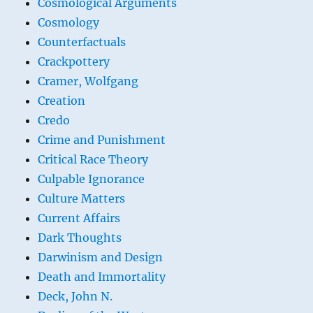
Cosmological Arguments
Cosmology
Counterfactuals
Crackpottery
Cramer, Wolfgang
Creation
Credo
Crime and Punishment
Critical Race Theory
Culpable Ignorance
Culture Matters
Current Affairs
Dark Thoughts
Darwinism and Design
Death and Immortality
Deck, John N.