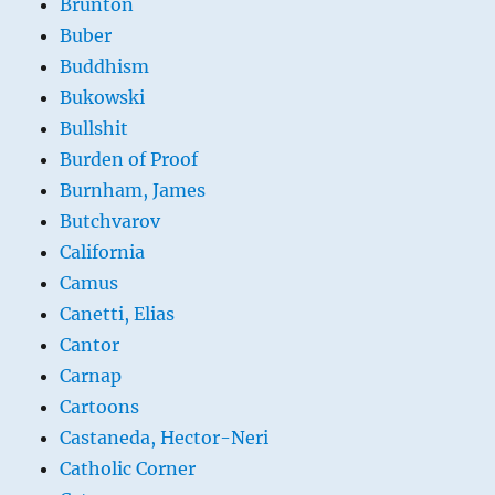
Brunton
Buber
Buddhism
Bukowski
Bullshit
Burden of Proof
Burnham, James
Butchvarov
California
Camus
Canetti, Elias
Cantor
Carnap
Cartoons
Castaneda, Hector-Neri
Catholic Corner