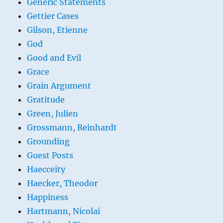
Generic Statements
Gettier Cases
Gilson, Etienne
God
Good and Evil
Grace
Grain Argument
Gratitude
Green, Julien
Grossmann, Reinhardt
Grounding
Guest Posts
Haecceity
Haecker, Theodor
Happiness
Hartmann, Nicolai