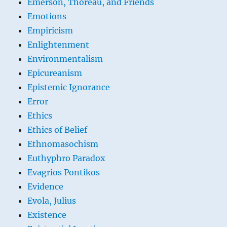
Emerson, Thoreau, and Friends
Emotions
Empiricism
Enlightenment
Environmentalism
Epicureanism
Epistemic Ignorance
Error
Ethics
Ethics of Belief
Ethnomasochism
Euthyphro Paradox
Evagrios Pontikos
Evidence
Evola, Julius
Existence