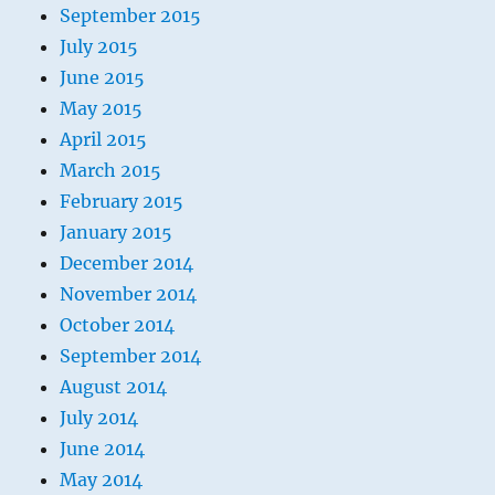
September 2015
July 2015
June 2015
May 2015
April 2015
March 2015
February 2015
January 2015
December 2014
November 2014
October 2014
September 2014
August 2014
July 2014
June 2014
May 2014