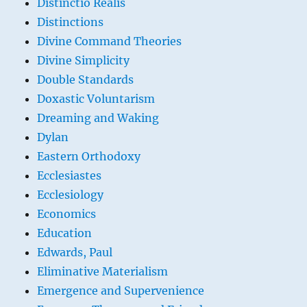
Distinctio Realis
Distinctions
Divine Command Theories
Divine Simplicity
Double Standards
Doxastic Voluntarism
Dreaming and Waking
Dylan
Eastern Orthodoxy
Ecclesiastes
Ecclesiology
Economics
Education
Edwards, Paul
Eliminative Materialism
Emergence and Supervenience