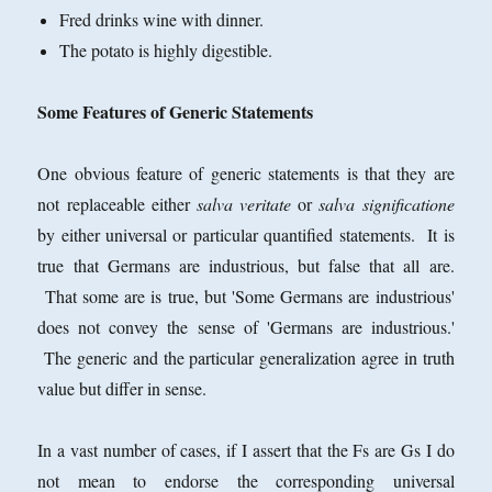
Fred drinks wine with dinner.
The potato is highly digestible.
Some Features of Generic Statements
One obvious feature of generic statements is that they are
not replaceable either
salva veritate
or
salva significatione
by either universal or particular quantified statements. It is
true that Germans are industrious, but false that all are.
That some are is true, but 'Some Germans are industrious'
does not convey the sense of 'Germans are industrious.'
The generic and the particular generalization agree in truth
value but differ in sense.
In a vast number of cases, if I assert that the Fs are Gs I do
not mean to endorse the corresponding universal