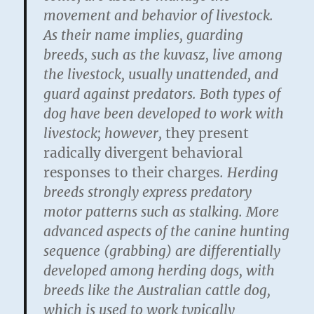
movement and behavior of livestock.
As their name implies, guarding
breeds, such as the kuvasz, live among
the livestock, usually unattended, and
guard against predators. Both types of
dog have been developed to work with
livestock; however,
they present
radically divergent behavioral
responses to their charges
. Herding
breeds strongly express predatory
motor patterns such as stalking. More
advanced aspects of the canine hunting
sequence (grabbing) are differentially
developed among herding dogs, with
breeds like the Australian cattle dog,
which is used to work typically