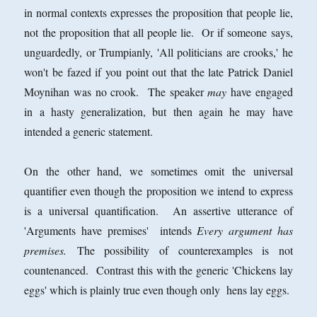
in normal contexts expresses the proposition that people lie,
not the proposition that all people lie. Or if someone says,
unguardedly, or Trumpianly, 'All politicians are crooks,' he
won't be fazed if you point out that the late Patrick Daniel
Moynihan was no crook. The speaker
may
have engaged
in a hasty generalization, but then again he may have
intended a generic statement.
On the other hand, we sometimes omit the universal
quantifier even though the proposition we intend to express
is a universal quantification. An assertive utterance of
'Arguments have premises' intends
Every argument has
premises.
The possibility of counterexamples is not
countenanced. Contrast this with the generic 'Chickens lay
eggs' which is plainly true even though only hens lay eggs.