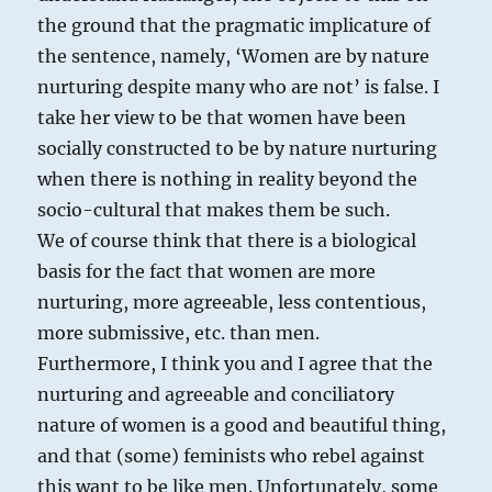
the ground that the pragmatic implicature of
the sentence, namely, ‘Women are by nature
nurturing despite many who are not’ is false. I
take her view to be that women have been
socially constructed to be by nature nurturing
when there is nothing in reality beyond the
socio-cultural that makes them be such.
We of course think that there is a biological
basis for the fact that women are more
nurturing, more agreeable, less contentious,
more submissive, etc. than men.
Furthermore, I think you and I agree that the
nurturing and agreeable and conciliatory
nature of women is a good and beautiful thing,
and that (some) feminists who rebel against
this want to be like men. Unfortunately, some