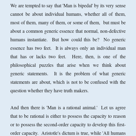
We are tempted to say that 'Man is bipedal' by its very sense
cannot be about individual humans, whether all of them,
most of them, many of them, or some of them, but must be
about a common generic essence that normal, non-defective
humans instantiate. But how could this be? No generic
essence has two feet. It is always only an individual man
that has or lacks two feet. Here, then, is one of the
philosophical puzzles that arise when we think about
generic statements. It is the problem of what generic
statements are about, which is not to be confused with the
question whether they have truth makers.
And then there is 'Man is a rational animal.' Let us agree
that to be rational is either to possess the capacity to reason
or to possess the second-order capacity to develop this first-
order capacity. Aristotle's dictum is true, while 'All humans