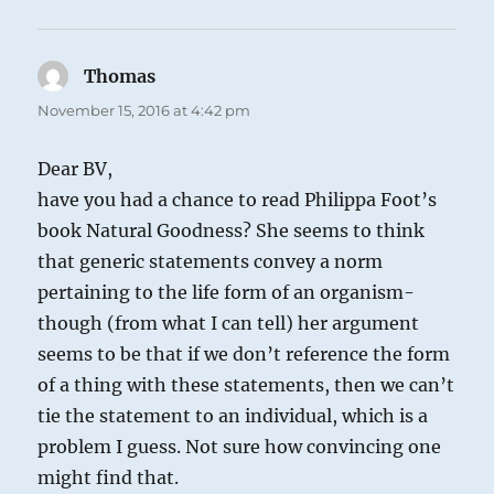
Thomas
says:
November 15, 2016 at 4:42 pm
Dear BV,
have you had a chance to read Philippa Foot’s
book Natural Goodness? She seems to think
that generic statements convey a norm
pertaining to the life form of an organism-
though (from what I can tell) her argument
seems to be that if we don’t reference the form
of a thing with these statements, then we can’t
tie the statement to an individual, which is a
problem I guess. Not sure how convincing one
might find that.