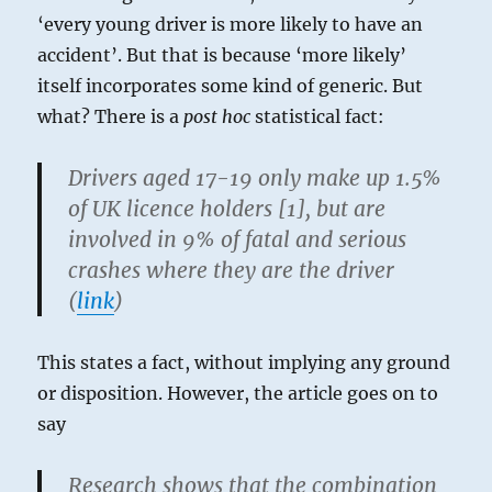
‘every young driver is more likely to have an
accident’. But that is because ‘more likely’
itself incorporates some kind of generic. But
what? There is a
post hoc
statistical fact:
Drivers aged 17-19 only make up 1.5%
of UK licence holders [1], but are
involved in 9% of fatal and serious
crashes where they are the driver
(
link
)
This states a fact, without implying any ground
or disposition. However, the article goes on to
say
Research shows that the combination