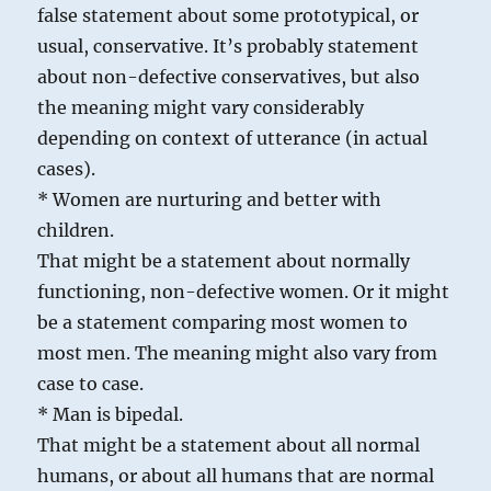
false statement about some prototypical, or
usual, conservative. It’s probably statement
about non-defective conservatives, but also
the meaning might vary considerably
depending on context of utterance (in actual
cases).
* Women are nurturing and better with
children.
That might be a statement about normally
functioning, non-defective women. Or it might
be a statement comparing most women to
most men. The meaning might also vary from
case to case.
* Man is bipedal.
That might be a statement about all normal
humans, or about all humans that are normal