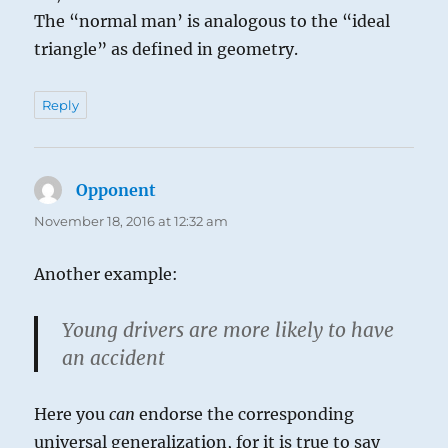
The “normal man’ is analogous to the “ideal
triangle” as defined in geometry.
Reply
Opponent
says:
November 18, 2016 at 12:32 am
Another example:
Young drivers are more likely to have
an accident
Here you
can
endorse the corresponding
universal generalization, for it is true to say