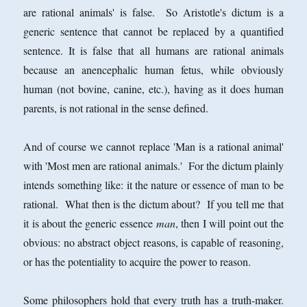
are rational animals' is false. So Aristotle's dictum is a
generic sentence that cannot be replaced by a quantified
sentence. It is false that all humans are rational animals
because an anencephalic human fetus, while obviously
human (not bovine, canine, etc.), having as it does human
parents, is not rational in the sense defined.
And of course we cannot replace 'Man is a rational animal'
with 'Most men are rational animals.' For the dictum plainly
intends something like: it the nature or essence of man to be
rational. What then is the dictum about? If you tell me that
it is about the generic essence
man
, then I will point out the
obvious: no abstract object reasons, is capable of reasoning,
or has the potentiality to acquire the power to reason.
Some philosophers hold that every truth has a truth-maker.