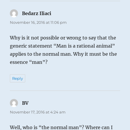
Bedarz Iliaci
says:
November 16, 2016 at 11:06 pm
Why is it not possible or wrong to say that the
generic statement “Man is a rational animal”
applies to the normal man. Why it must be the
essence “man”?
Reply
BV
says:
November 17, 2016 at 4:24 am
Well, who is “the normal man”? Where can I