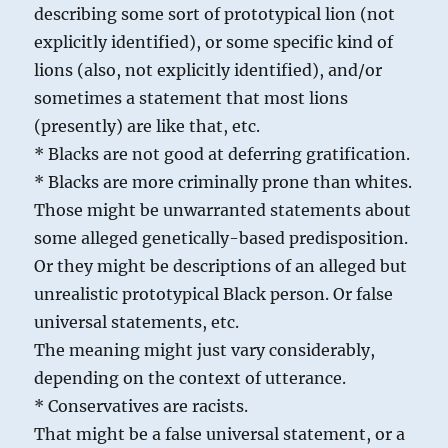
describing some sort of prototypical lion (not
explicitly identified), or some specific kind of
lions (also, not explicitly identified), and/or
sometimes a statement that most lions
(presently) are like that, etc.
* Blacks are not good at deferring gratification.
* Blacks are more criminally prone than whites.
Those might be unwarranted statements about
some alleged genetically-based predisposition.
Or they might be descriptions of an alleged but
unrealistic prototypical Black person. Or false
universal statements, etc.
The meaning might just vary considerably,
depending on the context of utterance.
* Conservatives are racists.
That might be a false universal statement, or a