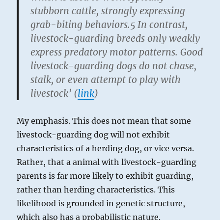
stubborn cattle, strongly expressing
grab-biting behaviors.5 In contrast,
livestock-guarding breeds only weakly
express predatory motor patterns. Good
livestock-guarding dogs do not chase,
stalk, or even attempt to play with
livestock’ (
link
)
My emphasis. This does not mean that some
livestock-guarding dog will not exhibit
characteristics of a herding dog, or vice versa.
Rather, that a animal with livestock-guarding
parents is far more likely to exhibit guarding,
rather than herding characteristics. This
likelihood is grounded in genetic structure,
which also has a probabilistic nature.