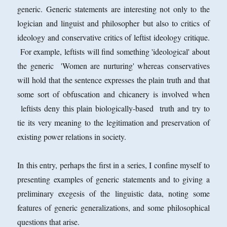
generic. Generic statements are interesting not only to the
logician and linguist and philosopher but also to critics of
ideology and conservative critics of leftist ideology critique.
For example, leftists will find something 'ideological' about
the generic 'Women are nurturing' whereas conservatives
will hold that the sentence expresses the plain truth and that
some sort of obfuscation and chicanery is involved when
leftists deny this plain biologically-based truth and try to
tie its very meaning to the legitimation and preservation of
existing power relations in society.
In this entry, perhaps the first in a series, I confine myself to
presenting examples of generic statements and to giving a
preliminary exegesis of the linguistic data, noting some
features of generic generalizations, and some philosophical
questions that arise.