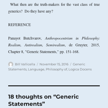
What then are the truth-makers for the vast class of true
generics? Do they have any?
REFERENCE
Panayot Butchvarov,
Anthropocentrism in Philosophy:
Realism, Antirealism, Semirealism
, de Gruyter, 2015,
Chapter 8, "Generic Statements," pp. 151-168.
Author
Posted
Categories
Bill Vallicella
November 15, 2016
Generic
on
Statements
,
Language, Philosophy of
,
Logica Docens
18 thoughts on “Generic
Statements”