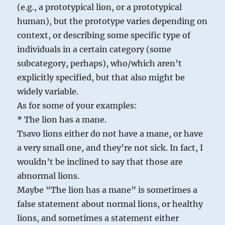
(e.g., a prototypical lion, or a prototypical
human), but the prototype varies depending on
context, or describing some specific type of
individuals in a certain category (some
subcategory, perhaps), who/which aren’t
explicitly specified, but that also might be
widely variable.
As for some of your examples:
* The lion has a mane.
Tsavo lions either do not have a mane, or have
a very small one, and they’re not sick. In fact, I
wouldn’t be inclined to say that those are
abnormal lions.
Maybe “The lion has a mane” is sometimes a
false statement about normal lions, or healthy
lions, and sometimes a statement either