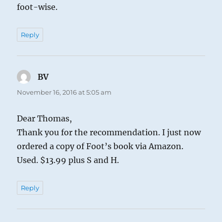
foot-wise.
Reply
BV
says:
November 16, 2016 at 5:05 am
Dear Thomas,
Thank you for the recommendation. I just now
ordered a copy of Foot’s book via Amazon.
Used. $13.99 plus S and H.
Reply