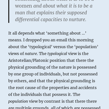
women
and about what it is to be a
man that explains their supposed
differential capacities to nurture.
It all depends what ‘something about …’
means. I dropped you an email this morning
about the ‘typological’ versus the ‘population’
views of
nature
. The
typological
view is the
Aristotelian/Platonic position that there the
physical grounding of the nature is possessed
by one group of individuals, but not possessed
by others, and that the physical grounding is
the root cause of the properties and accidents
of the individuals that possess it. The
population
view by contrast is that there there
are multiple grounds, all of which are possessed