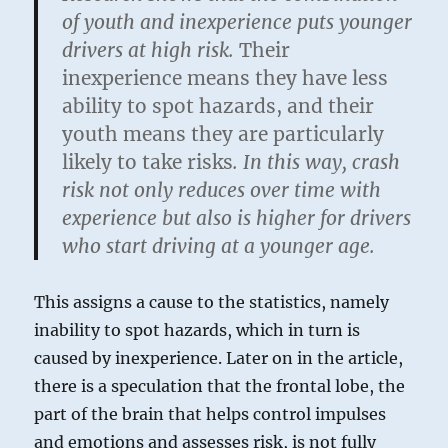
of youth and inexperience puts younger
drivers at high risk.
Their
inexperience means they have less
ability to spot hazards, and their
youth means they are particularly
likely to take risks
. In this way, crash
risk not only reduces over time with
experience but also is higher for drivers
who start driving at a younger age.
This assigns a cause to the statistics, namely
inability to spot hazards, which in turn is
caused by inexperience. Later on in the article,
there is a speculation that the frontal lobe, the
part of the brain that helps control impulses
and emotions and assesses risk, is not fully