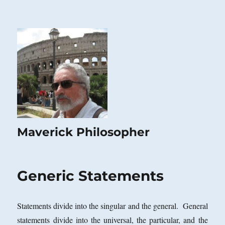
Maverick Philosopher
Generic Statements
Statements divide into the singular and the general. General
statements divide into the universal, the particular, and the