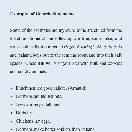
Examples of Generic Statements
Some of the examples are my own, some are culled from the
literature. Some of the following are true, some false, and
some politically incorrect.
Trigger Warning!
All girly girls
and pajama boys out of the seminar room and into their safe
spaces! Uncle Bill will visit you later with milk and cookies
and cuddly animals.
Dutchmen are good sailors. (Arnauld)
Germans are industrious.
Jews are very intelligent.
Birds fly.
Chickens lay eggs.
Germans make better soldiers than Italians.