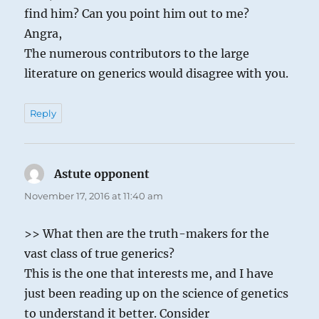
find him? Can you point him out to me?
Angra,
The numerous contributors to the large
literature on generics would disagree with you.
Reply
Astute opponent
says:
November 17, 2016 at 11:40 am
>> What then are the truth-makers for the
vast class of true generics?
This is the one that interests me, and I have
just been reading up on the science of genetics
to understand it better. Consider