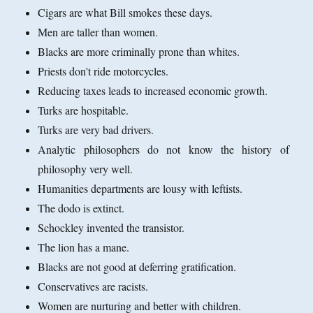
Cigars are what Bill smokes these days.
Men are taller than women.
Blacks are more criminally prone than whites.
Priests don't ride motorcycles.
Reducing taxes leads to increased economic growth.
Turks are hospitable.
Turks are very bad drivers.
Analytic philosophers do not know the history of
philosophy very well.
Humanities departments are lousy with leftists.
The dodo is extinct.
Schockley invented the transistor.
The lion has a mane.
Blacks are not good at deferring gratification.
Conservatives are racists.
Women are nurturing and better with children.