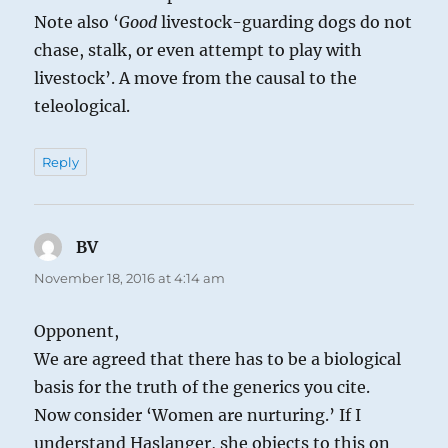
Note also ‘
Good
livestock-guarding dogs do not
chase, stalk, or even attempt to play with
livestock’. A move from the causal to the
teleological.
Reply
BV
says:
November 18, 2016 at 4:14 am
Opponent,
We are agreed that there has to be a biological
basis for the truth of the generics you cite.
Now consider ‘Women are nurturing.’ If I
understand Haslanger, she objects to this on