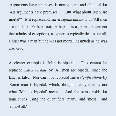
'Arguments have premises' is non-generic and elliptical for
'All arguments have premises.' But what about 'Men are
mortal'? Is it replaceable
salva significatione
with 'All men
are mortal'? Perhaps not, perhaps it is a generic statement
that admits of exceptions, as generics typically do. After all,
Christ was a man but he was not mortal inasmuch as he was
also God.
A clearer example is 'Man is bipedal.' This cannot be
replaced
salva veritate
by 'All men are bipedal' since the
latter is false. Nor can it be replaced
salva significatione
by
'Some man is bipedal, which, though plainly true, is not
what 'Man is bipedal' means. And the same holds for
translations using the quantifiers 'many' and 'most' and
'almost all.'