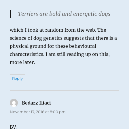
Terriers are bold and energetic dogs
which I took at random from the web. The
science of dog genetics suggests that there is a
physical ground for these behavioural
characteristics. I am still reading up on this,
more later.
Reply
Bedarz Iliaci
says:
November 17, 2016 at 8:00 pm
BV,