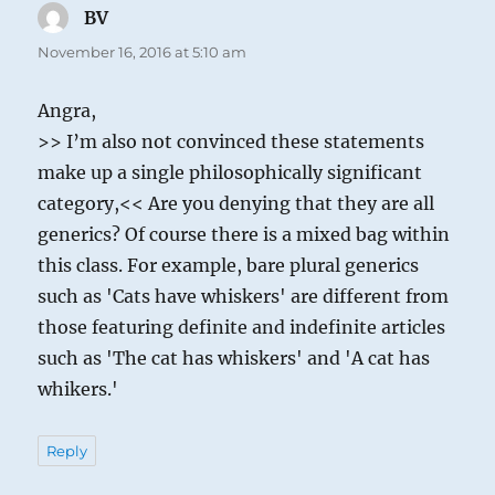
BV
says:
November 16, 2016 at 5:10 am
Angra,
>> I’m also not convinced these statements
make up a single philosophically significant
category,<< Are you denying that they are all
generics? Of course there is a mixed bag within
this class. For example, bare plural generics
such as 'Cats have whiskers' are different from
those featuring definite and indefinite articles
such as 'The cat has whiskers' and 'A cat has
whikers.'
Reply