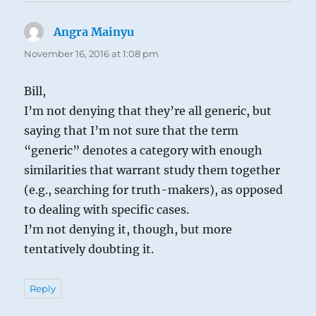
Angra Mainyu
says:
November 16, 2016 at 1:08 pm
Bill,
I’m not denying that they’re all generic, but
saying that I’m not sure that the term
“generic” denotes a category with enough
similarities that warrant study them together
(e.g., searching for truth-makers), as opposed
to dealing with specific cases.
I’m not denying it, though, but more
tentatively doubting it.
Reply