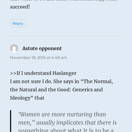
succeed!
Reply
Astute opponent
says:
November 18, 2016 at 4:49 am
>>If I understand Haslanger
I am not sure I do. She says in “The Normal,
the Natural and the Good: Generics and
Ideology” that
‘Women are more nurturing than
men,” usually implicates that there is
something about what it is to be a