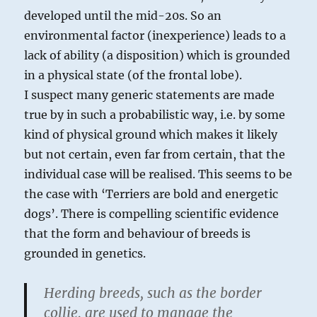
developed until the mid-20s. So an
environmental factor (inexperience) leads to a
lack of ability (a disposition) which is grounded
in a physical state (of the frontal lobe).
I suspect many generic statements are made
true by in such a probabilistic way, i.e. by some
kind of physical ground which makes it likely
but not certain, even far from certain, that the
individual case will be realised. This seems to be
the case with ‘Terriers are bold and energetic
dogs’. There is compelling scientific evidence
that the form and behaviour of breeds is
grounded in genetics.
Herding breeds, such as the border
collie, are used to manage the