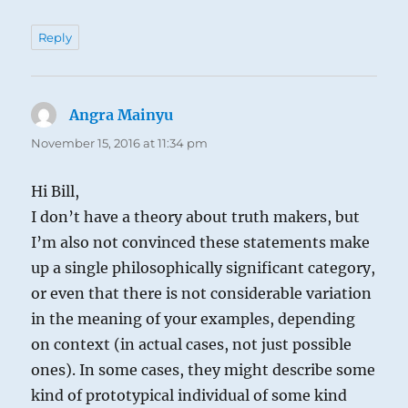
Reply
Angra Mainyu
says:
November 15, 2016 at 11:34 pm
Hi Bill,
I don’t have a theory about truth makers, but
I’m also not convinced these statements make
up a single philosophically significant category,
or even that there is not considerable variation
in the meaning of your examples, depending
on context (in actual cases, not just possible
ones). In some cases, they might describe some
kind of prototypical individual of some kind