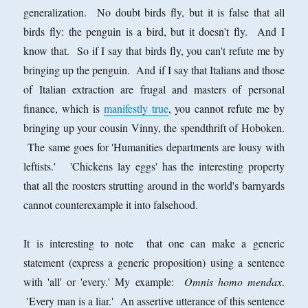
generalization. No doubt birds fly, but it is false that all
birds fly: the penguin is a bird, but it doesn't fly. And I
know that. So if I say that birds fly, you can't refute me by
bringing up the penguin. And if I say that Italians and those
of Italian extraction are frugal and masters of personal
finance, which is
manifestly true
, you cannot refute me by
bringing up your cousin Vinny, the spendthrift of Hoboken.
The same goes for 'Humanities departments are lousy with
leftists.' 'Chickens lay eggs' has the interesting property
that all the roosters strutting around in the world's barnyards
cannot counterexample it into falsehood.
It is interesting to note that one can make a generic
statement (express a generic proposition) using a sentence
with 'all' or 'every.' My example:
Omnis homo mendax
.
'Every man is a liar.' An assertive utterance of this sentence